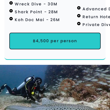
Wreck Dive - 30M
Advanced D
Shark Point - 28M
Return Hote
Koh Doc Mai - 26M
Private Di
฿4,500 per person