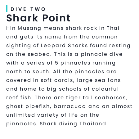
DIVE TWO
Shark Point
Hin Musang means shark rock in Thai
and gets its name from the common
sighting of Leopard Sharks found resting
on the seabed. This is a pinnacle dive
with a series of 5 pinnacles running
north to south. All the pinnacles are
covered in soft corals, large sea fans
and home to big schools of colourful
reef fish. There are tiger tail seahorses,
ghost pipefish, barracuda and an almost
unlimited variety of life on the
pinnacles. Shark diving Thailand.