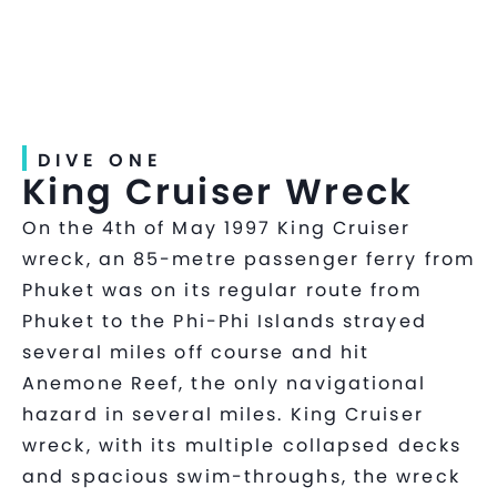
DIVE ONE
King Cruiser Wreck
On the 4th of May 1997 King Cruiser
wreck, an 85-metre passenger ferry from
Phuket was on its regular route from
Phuket to the Phi-Phi Islands strayed
several miles off course and hit
Anemone Reef, the only navigational
hazard in several miles. King Cruiser
wreck, with its multiple collapsed decks
and spacious swim-throughs, the wreck