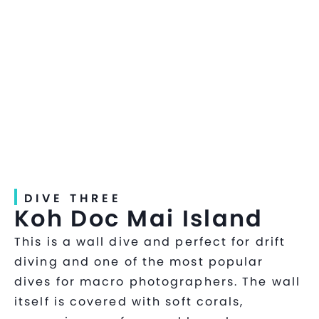
DIVE THREE
Koh Doc Mai Island
This is a wall dive and perfect for drift
diving and one of the most popular
dives for macro photographers. The wall
itself is covered with soft corals,