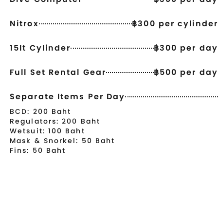
Nitrox
฿300 per cylinder
15lt Cylinder
฿300 per day
Full Set Rental Gear
฿500 per day
Separate Items Per Day
BCD: 200 Baht
Regulators: 200 Baht
Wetsuit: 100 Baht
Mask & Snorkel: 50 Baht
Fins: 50 Baht