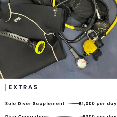
EXTRAS
Solo Diver Supplement
฿1,000 per day
Dive Computer
฿300 per day