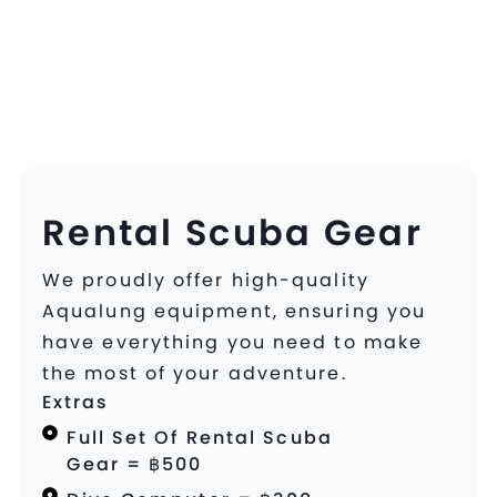
Rental Scuba Gear
We proudly offer high-quality
Aqualung equipment, ensuring you
have everything you need to make
the most of your adventure.
Extras
Full Set Of Rental Scuba
Gear = ฿500