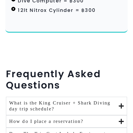
Dive Computer = ฿300
12lt Nitrox Cylinder = ฿300
Frequently Asked
Questions
What is the King Cruiser + Shark Diving
day trip schedule?
How do I place a reservation?