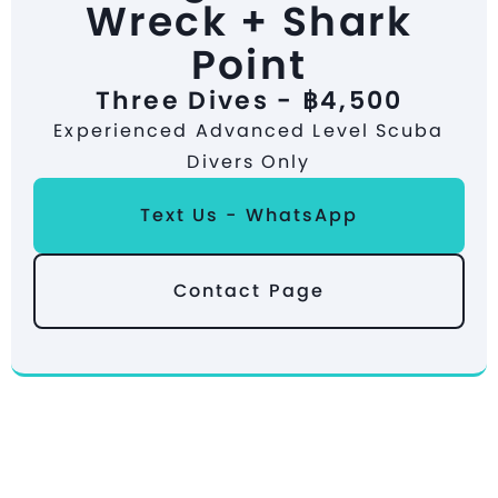
Wreck + Shark
Point
Three Dives - ฿4,500
Experienced Advanced Level Scuba
Divers Only
Text Us - WhatsApp
Contact Page