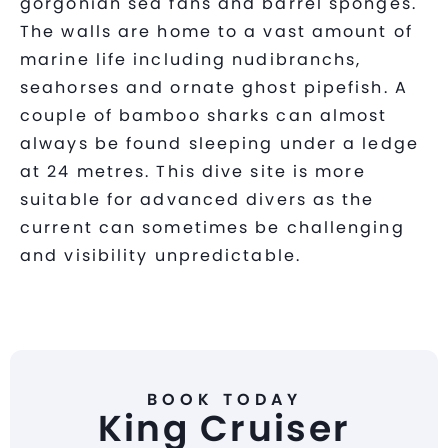
gorgonian sea fans and barrel sponges.
The walls are home to a vast amount of
marine life including nudibranchs,
seahorses and ornate ghost pipefish. A
couple of bamboo sharks can almost
always be found sleeping under a ledge
at 24 metres. This dive site is more
suitable for advanced divers as the
current can sometimes be challenging
and visibility unpredictable.
BOOK TODAY
King Cruiser