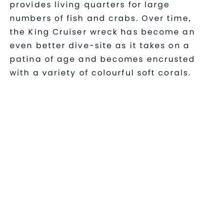
provides living quarters for large
numbers of fish and crabs. Over time,
the King Cruiser wreck has become an
even better dive-site as it takes on a
patina of age and becomes encrusted
with a variety of colourful soft corals.