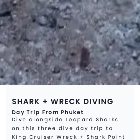
SHARK + WRECK DIVING
Day Trip From Phuket
Dive alongside Leopard Sharks
on this three dive day trip to
King Cruiser Wreck + Shark Point