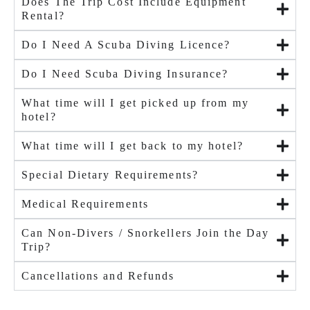
Does The Trip Cost Include Equipment
Rental?
Do I Need A Scuba Diving Licence?
Do I Need Scuba Diving Insurance?
What time will I get picked up from my
hotel?
What time will I get back to my hotel?
Special Dietary Requirements?
Medical Requirements
Can Non-Divers / Snorkellers Join the Day
Trip?
Cancellations and Refunds